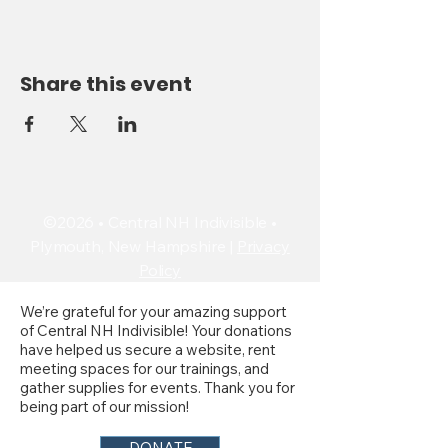
Share this event
©2026 • Central NH Indivisible •
Plymouth, New Hampshire |
Privacy
Policy
We’re grateful for your amazing support
of Central NH Indivisible! Your donations
have helped us secure a website, rent
meeting spaces for our trainings, and
gather supplies for events. Thank you for
being part of our mission!
DONATE