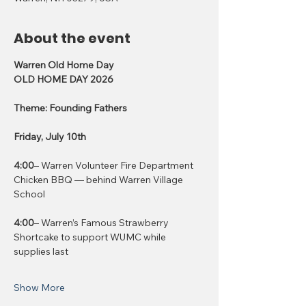
About the event
Warren Old Home Day
OLD HOME DAY 2026
Theme: Founding Fathers
Friday, July 10th
4:00
– Warren Volunteer Fire Department 
Chicken BBQ — behind Warren Village 
School
4:00
– Warren’s Famous Strawberry 
Shortcake to support WUMC while 
supplies last
Show More