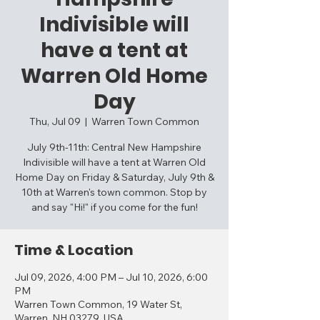
Indivisible will
have a tent at
Warren Old Home
Day
Thu, Jul 09
  |  
Warren Town Common
July 9th-11th: Central New Hampshire
Indivisible will have a tent at Warren Old
Home Day on Friday & Saturday, July 9th &
10th at Warren's town common. Stop by
and say "Hi!" if you come for the fun!
Time & Location
Jul 09, 2026, 4:00 PM – Jul 10, 2026, 6:00
PM
Warren Town Common, 19 Water St,
Warren, NH 03279, USA