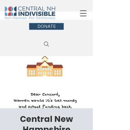
DONATE
Central New
Hampshire