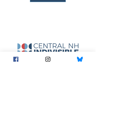
A core principle behind Indivisible is a
commitment to nonviolence in all we do.
We expect all participants to seek to de-
escalate any potential confrontation with
those who disagree with our values.
centralnhindivisible@gmail.com