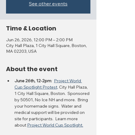
See other events
Time & Location
Jun 26, 2026, 12:00 PM – 2:00 PM
City Hall Plaza, 1 City Hall Square, Boston,
MA 02203, USA
About the event
June 26th, 12-2pm
:  
Project World 
Cup Spotlight Protest,
 City Hall Plaza, 
1 City Hall Square, Boston.  Sponsored 
by 50501, No Ice NH and more.  Bring 
your homemade signs.  Water and 
medical support will be provided on 
site for participants.  Learn more 
about 
Project World Cup Spotlight.