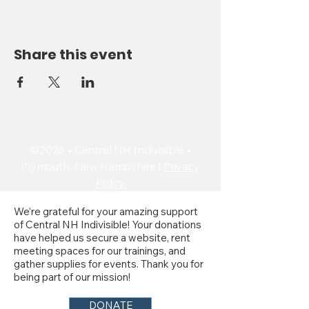
Share this event
©2026 • Central NH Indivisible •
Plymouth, New Hampshire |
Privacy
Policy
We’re grateful for your amazing support
of Central NH Indivisible! Your donations
have helped us secure a website, rent
meeting spaces for our trainings, and
gather supplies for events. Thank you for
being part of our mission!
DONATE