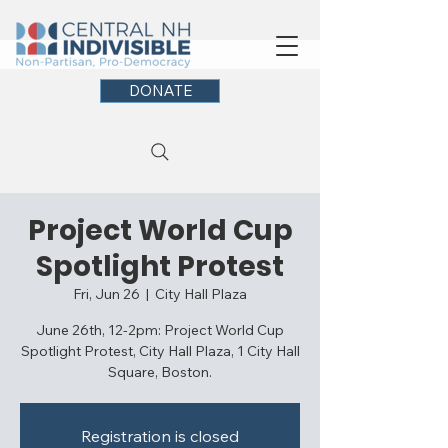
DONATE
Project World Cup
Spotlight Protest
Fri, Jun 26
  |  
City Hall Plaza
June 26th, 12-2pm: Project World Cup
Spotlight Protest, City Hall Plaza, 1 City Hall
Square, Boston.
Registration is closed